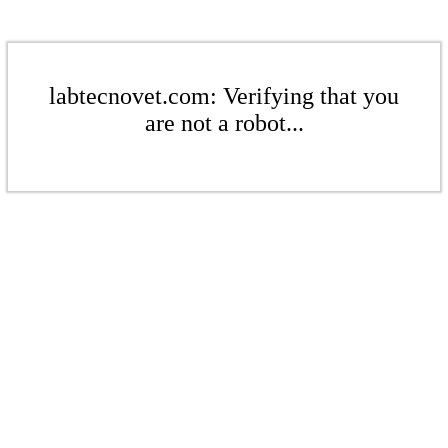
labtecnovet.com: Verifying that you
are not a robot...