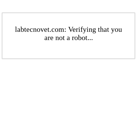
labtecnovet.com: Verifying that you
are not a robot...