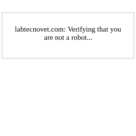
labtecnovet.com: Verifying that you
are not a robot...