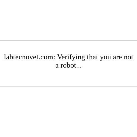
labtecnovet.com: Verifying that you are not
a robot...