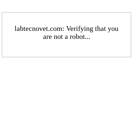
labtecnovet.com: Verifying that you
are not a robot...