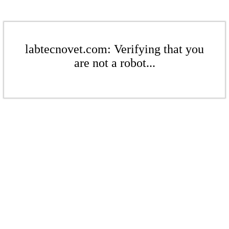
labtecnovet.com: Verifying that you
are not a robot...